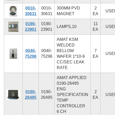
0010-
0010-
300MM PVD
2
USE
30631
30631
MAGNET
EA
0190-
0190-
11
LAMPS,10
USE
23901
23901
EA
AMAT KSM
WELDED
0040-
0040-
BELLOW
7
USE
75296
75296
WAFER 1*10-9
EA
CC/SEC LEAK
RATE
AMAT APPLIED
0190-26495
ENG
0190-
0190-
2
SPECIFICATION
USE
26495
26495
EA
TEMP
CONTROLLER
6 CH