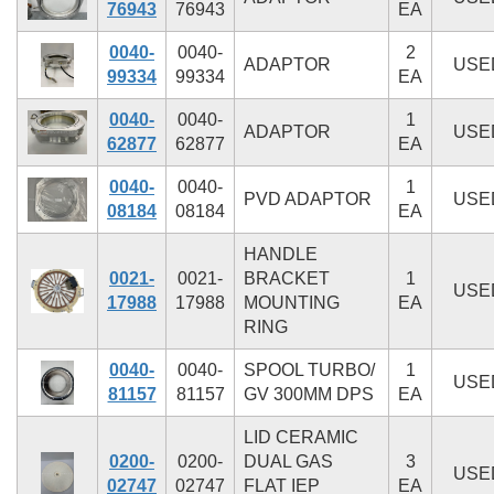
76943
76943
EA
0040-
0040-
2
ADAPTOR
USE
99334
99334
EA
0040-
0040-
1
ADAPTOR
USE
62877
62877
EA
0040-
0040-
1
PVD ADAPTOR
USE
08184
08184
EA
HANDLE
0021-
0021-
BRACKET
1
USE
17988
17988
MOUNTING
EA
RING
0040-
0040-
SPOOL TURBO/
1
USE
81157
81157
GV 300MM DPS
EA
LID CERAMIC
0200-
0200-
DUAL GAS
3
USE
02747
02747
FLAT IEP
EA