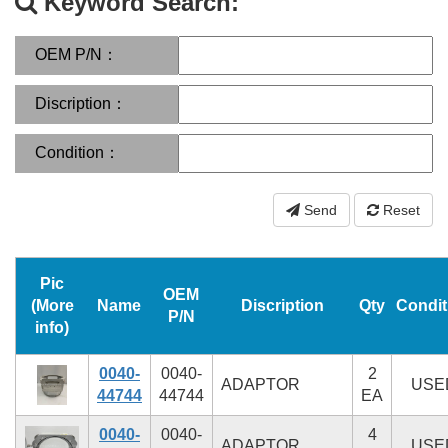
Keyword Search:
OEM P/N：
Discription：
Condition：
Send
Reset
Pic
OEM
(More
Name
Discription
Qty
Condit
P/N
info)
0040-
0040-
2
ADAPTOR
USE
44744
44744
EA
0040-
0040-
4
ADAPTOR
USE