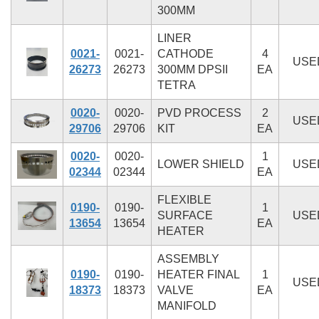
300MM
LINER
0021-
0021-
CATHODE
4
USE
26273
26273
300MM DPSII
EA
TETRA
0020-
0020-
PVD PROCESS
2
USE
29706
29706
KIT
EA
0020-
0020-
1
LOWER SHIELD
USE
02344
02344
EA
FLEXIBLE
0190-
0190-
1
SURFACE
USE
13654
13654
EA
HEATER
ASSEMBLY
0190-
0190-
HEATER FINAL
1
USE
18373
18373
VALVE
EA
MANIFOLD