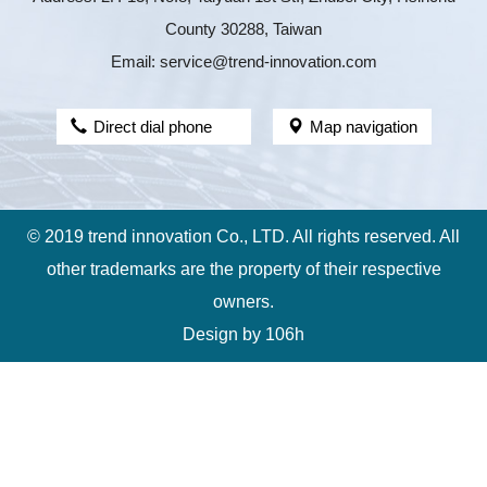
County 30288, Taiwan
Email: service@trend-innovation.com
Direct dial phone
Map navigation
© 2019 trend innovation Co., LTD. All rights reserved. All
other trademarks are the property of their respective
owners.
Design by
106h