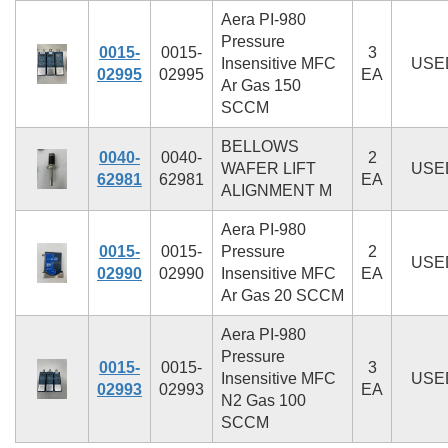
Aera PI-980
Pressure
0015-
0015-
3
Insensitive MFC
USE
02995
02995
EA
Ar Gas 150
SCCM
BELLOWS
0040-
0040-
2
WAFER LIFT
USE
62981
62981
EA
ALIGNMENT M
Aera PI-980
0015-
0015-
Pressure
2
USE
02990
02990
Insensitive MFC
EA
Ar Gas 20 SCCM
Aera PI-980
Pressure
0015-
0015-
3
Insensitive MFC
USE
02993
02993
EA
N2 Gas 100
SCCM