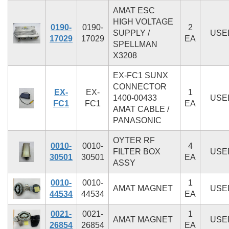
AMAT ESC
HIGH VOLTAGE
0190-
0190-
2
SUPPLY /
USE
17029
17029
EA
SPELLMAN
X3208
EX-FC1 SUNX
CONNECTOR
EX-
EX-
1
1400-00433
USE
FC1
FC1
EA
AMAT CABLE /
PANASONIC
OYTER RF
0010-
0010-
4
FILTER BOX
USE
30501
30501
EA
ASSY
0010-
0010-
1
AMAT MAGNET
USE
44534
44534
EA
0021-
0021-
1
AMAT MAGNET
USE
26854
26854
EA