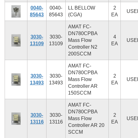
0040-
0040-
LL BELLOW
2
USE
85643
85643
(CGA)
EA
AMAT FC-
DN780CPBA
3030-
3030-
4
Mass Flow
USE
13109
13109
EA
Controller N2
200SCCM
AMAT FC-
DN780CPBA
3030-
3030-
2
Mass Flow
USE
13493
13493
EA
Controller AR
150SCCM
AMAT FC-
DN780CPBA
3030-
3030-
2
Mass Flow
USE
13116
13116
EA
Controller AR 20
SCCM