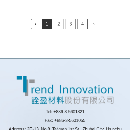
‹
1
2
3
4
›
Tel: +886-3-5601321
Fax: +886-3-5601055
Address: 2F.-13, No.8, Taiyuan 1st St., Zhubei City, Hsinchu