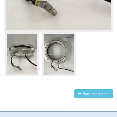
Back to list page