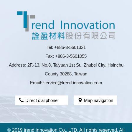
Tel: +886-3-5601321
Fax: +886-3-5601055
Address: 2F.-13, No.8, Taiyuan 1st St., Zhubei City, Hsinchu
County 30288, Taiwan
Email: service@trend-innovation.com
Direct dial phone
Map navigation
© 2019 trend innovation Co., LTD. All rights reserved. All