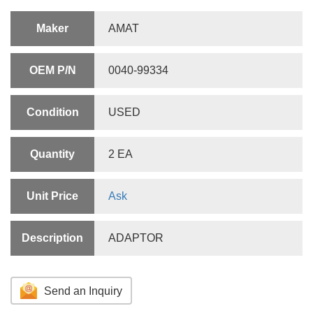
Maker
AMAT
OEM P/N
0040-99334
Condition
USED
Quantity
2 EA
Unit Price
Ask
Description
ADAPTOR
Send an Inquiry