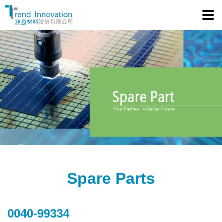
Tre
Spare Parts
0040-99334