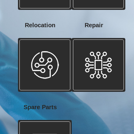
Relocation
Repair
Spare Parts