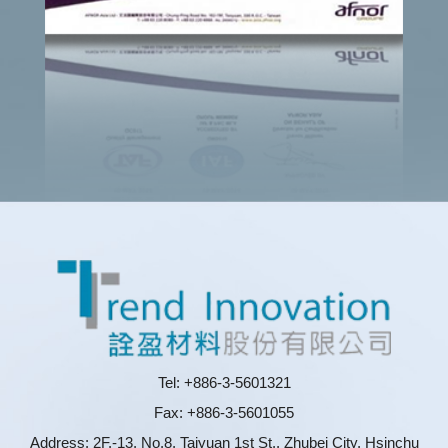
Tel: +886-3-5601321
Fax: +886-3-5601055
Address: 2F.-13, No.8, Taiyuan 1st St., Zhubei City, Hsinchu