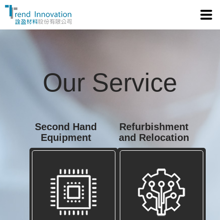
Tre
Our Service
Second Hand
Refurbishment
Equipment
and Relocation