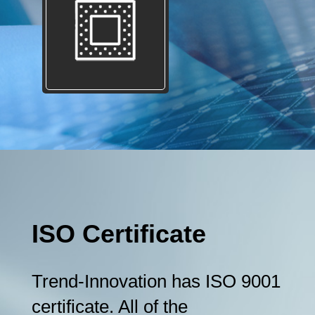
ISO Certificate
Trend-Innovation has ISO 9001
certificate. All of the