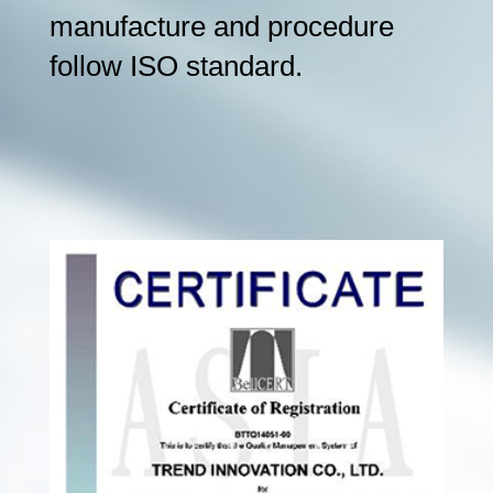
manufacture and procedure
follow ISO standard.